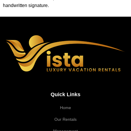
handwritten signature.
Quick Links
Home
Our Rentals