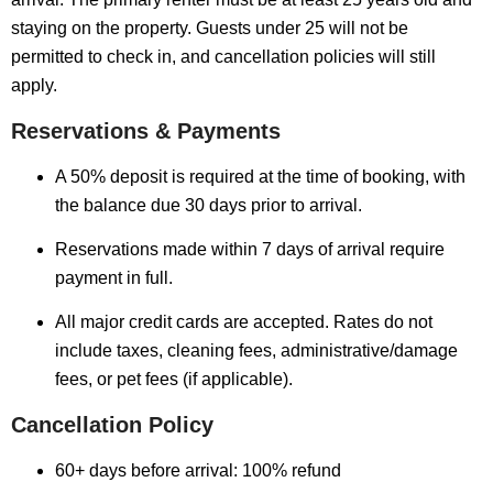
staying on the property. Guests under 25 will not be
permitted to check in, and cancellation policies will still
apply.
Reservations & Payments
A 50% deposit is required at the time of booking, with
the balance due 30 days prior to arrival.
Reservations made within 7 days of arrival require
payment in full.
All major credit cards are accepted. Rates do not
include taxes, cleaning fees, administrative/damage
fees, or pet fees (if applicable).
Cancellation Policy
60+ days before arrival: 100% refund