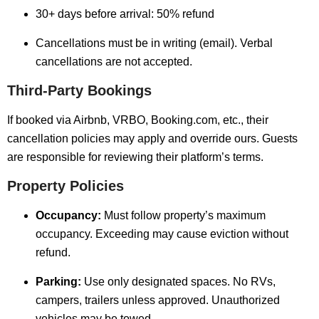
30+ days before arrival: 50% refund
Cancellations must be in writing (email). Verbal
cancellations are not accepted.
Third-Party Bookings
If booked via Airbnb, VRBO, Booking.com, etc., their
cancellation policies may apply and override ours. Guests
are responsible for reviewing their platform’s terms.
Property Policies
Occupancy:
Must follow property’s maximum
occupancy. Exceeding may cause eviction without
refund.
Parking:
Use only designated spaces. No RVs,
campers, trailers unless approved. Unauthorized
vehicles may be towed.