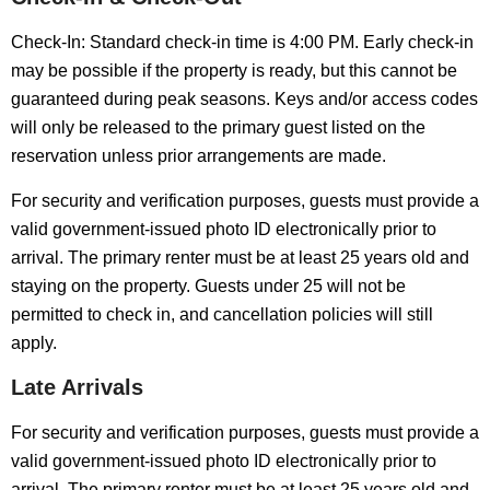
Check-In: Standard check-in time is 4:00 PM. Early check-in
may be possible if the property is ready, but this cannot be
guaranteed during peak seasons. Keys and/or access codes
will only be released to the primary guest listed on the
reservation unless prior arrangements are made.
For security and verification purposes, guests must provide a
valid government-issued photo ID electronically prior to
arrival. The primary renter must be at least 25 years old and
staying on the property. Guests under 25 will not be
permitted to check in, and cancellation policies will still
apply.
Late Arrivals
For security and verification purposes, guests must provide a
valid government-issued photo ID electronically prior to
arrival. The primary renter must be at least 25 years old and