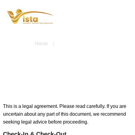
Home
Terms & Conditions
Terms & Conditions
This is a legal agreement. Please read carefully. If you are
uncertain about any part of this document, we recommend
seeking legal advice before proceeding.
Check-In & Check-Out