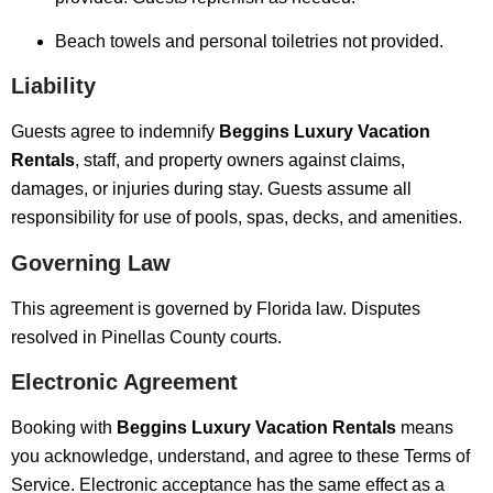
Beach towels and personal toiletries not provided.
Liability
Guests agree to indemnify
Beggins Luxury Vacation
Rentals
, staff, and property owners against claims,
damages, or injuries during stay. Guests assume all
responsibility for use of pools, spas, decks, and amenities.
Governing Law
This agreement is governed by Florida law. Disputes
resolved in Pinellas County courts.
Electronic Agreement
Booking with
Beggins Luxury Vacation Rentals
means
you acknowledge, understand, and agree to these Terms of
Service. Electronic acceptance has the same effect as a