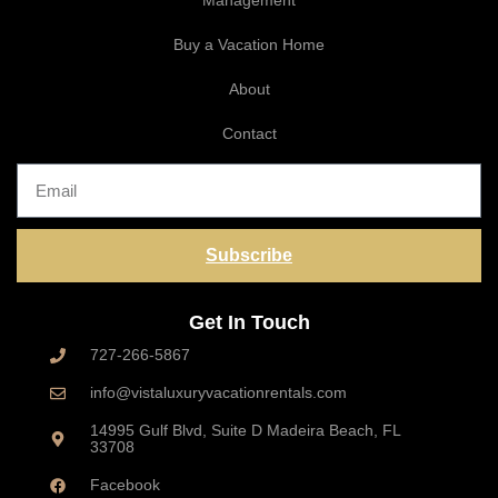
Management
Buy a Vacation Home
About
Contact
Subscribe
Get In Touch
727-266-5867
info@vistaluxuryvacationrentals.com
14995 Gulf Blvd, Suite D Madeira Beach, FL
33708
Facebook