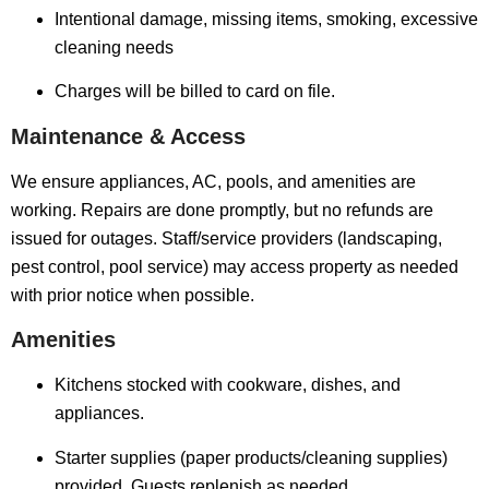
Intentional damage, missing items, smoking, excessive
cleaning needs
Charges will be billed to card on file.
Maintenance & Access
We ensure appliances, AC, pools, and amenities are
working. Repairs are done promptly, but no refunds are
issued for outages. Staff/service providers (landscaping,
pest control, pool service) may access property as needed
with prior notice when possible.
Amenities
Kitchens stocked with cookware, dishes, and
appliances.
Starter supplies (paper products/cleaning supplies)
provided. Guests replenish as needed.