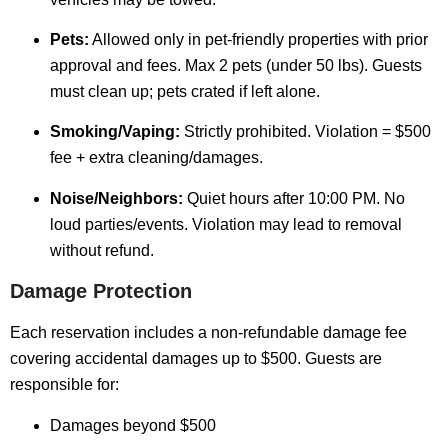
Pets:
Allowed only in pet-friendly properties with prior
approval and fees. Max 2 pets (under 50 lbs). Guests
must clean up; pets crated if left alone.
Smoking/Vaping:
Strictly prohibited. Violation = $500
fee + extra cleaning/damages.
Noise/Neighbors:
Quiet hours after 10:00 PM. No
loud parties/events. Violation may lead to removal
without refund.
Damage Protection
Each reservation includes a non-refundable damage fee
covering accidental damages up to $500. Guests are
responsible for:
Damages beyond $500