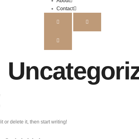
About
Contact
:
Uncategori
!
or delete it, then start writing!