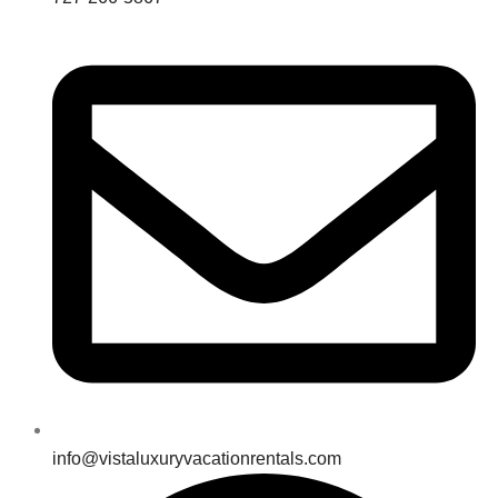
info@vistaluxuryvacationrentals.com