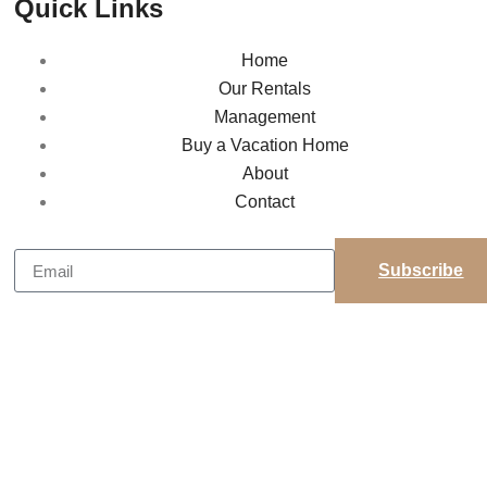
Quick Links
Home
Our Rentals
Management
Buy a Vacation Home
About
Contact
Subscribe