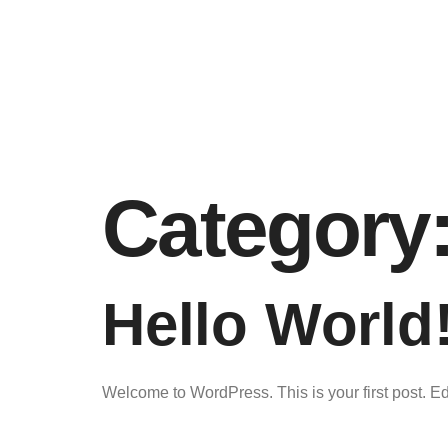
Category
Hello World
Welcome to WordPress. This is your first post. Edit 