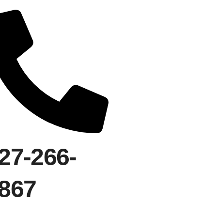
27-266-
867