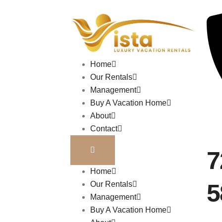
Home
Our Rentals
Management
Buy A Vacation Home
About
Contact
7
Home
5
Our Rentals
Management
Buy A Vacation Home