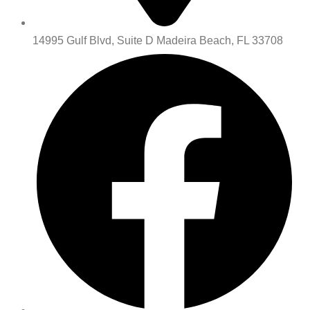
14995 Gulf Blvd, Suite D Madeira Beach, FL 33708