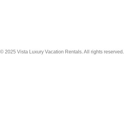
© 2025 Vista Luxury Vacation Rentals. All rights reserved.