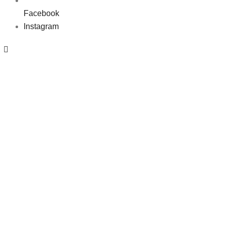
Facebook
Instagram