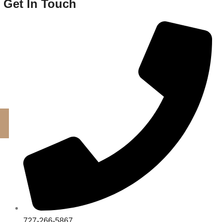
Get In Touch
727-266-5867