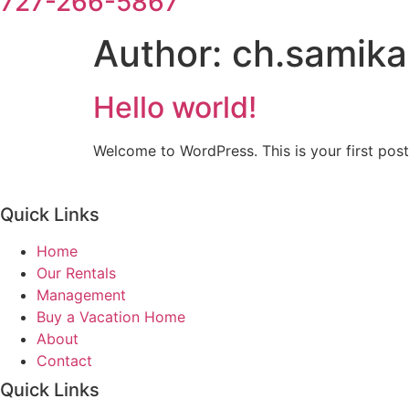
727-266-5867
Author:
ch.samik
Hello world!
Welcome to WordPress. This is your first post. 
Quick Links
Home
Our Rentals
Management
Buy a Vacation Home
About
Contact
Quick Links