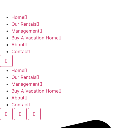
Skip
to
content
Home
Our Rentals
Management
Buy A Vacation Home
About
Contact
Home
Our Rentals
Management
Buy A Vacation Home
About
Contact