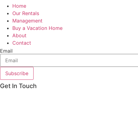
Home
Our Rentals
Management
Buy a Vacation Home
About
Contact
Email
Subscribe
Get In Touch