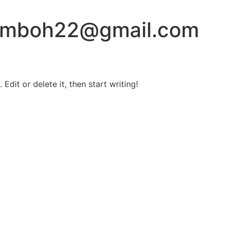
amboh22@gmail.com
Edit or delete it, then start writing!